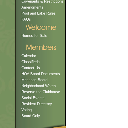
Covenants & Restrictions
Amendments
Pool and Lake Rules
FAQs
Homes for Sale
Calendar
Classifieds
Contact Us
HOA Board Documents
Message Board
Neighborhood Watch
Reserve the Clubhouse
Social Events
Resident Directory
Voting
Board Only