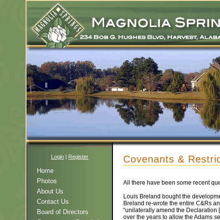
Login
|
Register
Covenants & Restric
Home
Photos
All there have been some recent que
About Us
Louis Breland bought the developmen
Contact Us
Breland re-wrote the entire C&Rs an
“unilaterally amend the Declaration
Board of Directors
over the years to allow the Adams s