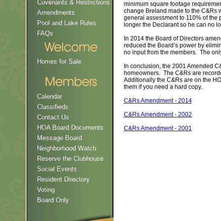
Covenants & Restrictions
minimum square footage requirement
change Breland made to the C&Rs was
Amendments
general assessment to 110% of the p
Pool and Lake Rules
longer the Declarant so he can no
FAQs
In 2014 the Board of Directors am
reduced the Board’s power by elimina
no input from the members. The onl
Homes for Sale
In conclusion, the 2001 Amended C&
homeowners. The C&Rs are recorded 
Additionally the C&Rs are on the H
them if you need a hard copy.
Calendar
C&Rs Amendment - 2014
Classifieds
C&Rs Amendment - 2002
Contact Us
HOA Board Documents
C&Rs Amendment - 2001
Message Board
Neighborhood Watch
Reserve the Clubhouse
Social Events
Resident Directory
Voting
Board Only